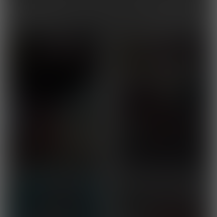
You might also like...