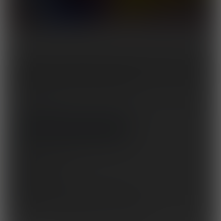
Captain Fortius finds herself going up against the villainess known as the
Infinity. It seems that no matter how many she defeats, she finds it seemingly
impossible to take down this one-woman army!
Tags:
female muscle
,
muscle growth
,
rubbergirl
,
feats of strength
,
fighting
,
catfight
,
superhero
Set to release on September 10, 2026
10 pages + cover
Story by
a0040pc
Artwork by
Mad Max Duarte
,
Daniel DW
This issue is part of the
Captain Fortius
series.