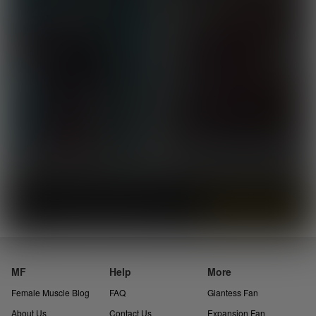
Instantly view and download all of our
Female Muscle Comics...
MF
Help
More
Female Muscle Blog
FAQ
Giantess Fan
About Us
Contact Us
Expansion Fan