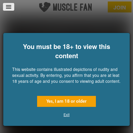
JOIN
Captain Fortius 7
You must be 18+ to view this
content
This website contains illustrated depictions of nudity and
sexual activity. By entering, you affirm that you are at leat
18 years of age and you consent to viewing adult content.
Yes, I am 18 or older
Exit