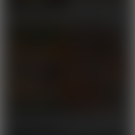
Road to Yokozuna 2
Released December 10,
2025
After-Hours Exercise
Released November 24,
2025