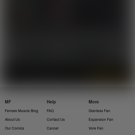
«
2
3
4
»
Skip 5
Instantly view and download all of our
Female Muscle Comics...
MF
Help
More
Female Muscle Blog
FAQ
Giantess Fan
About Us
Contact Us
Expansion Fan
Our Comics
Cancel
Vore Fan