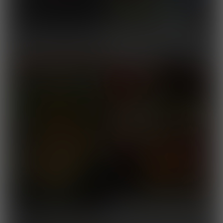
The Grecian Journey 6
Released September 24,
2025
Blessings From a Buff
Released September 10,