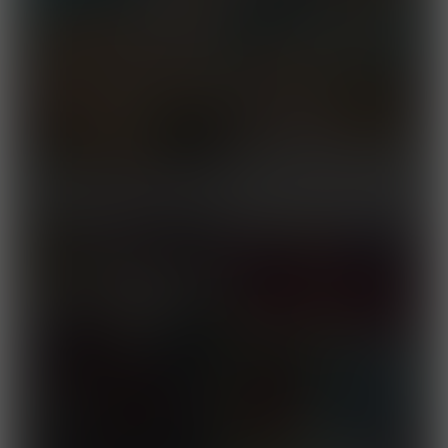
Captain Fortius 4
Released October 10, 2025