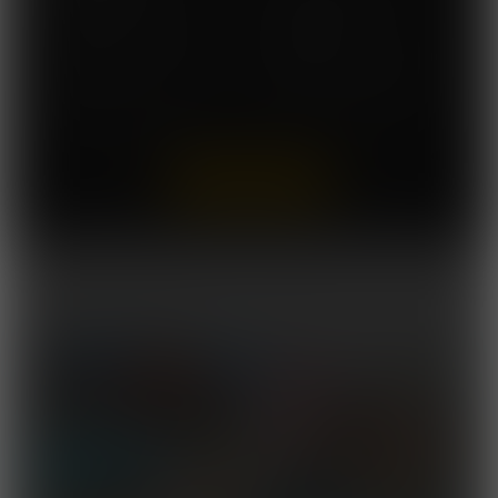
Access A Brand New
Commission Our Artists
Comic Book Issue Twice a
for FREE
Month
Easily Cancel At Anytime
No DRM. No Download
With No Further Payment
Caps
View in HD Quality
Wrath of the Titanesses
Released October 24, 2025