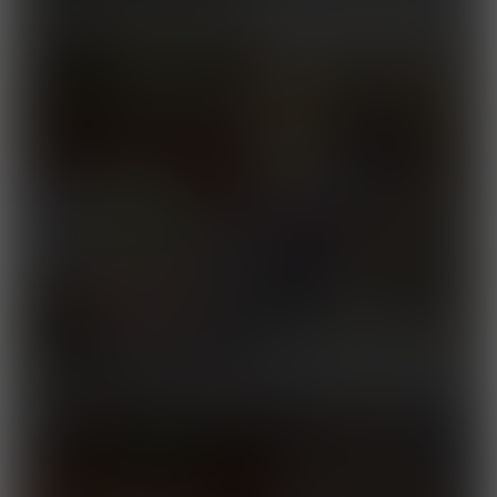
Fairy
2025
Road to Yokozuna
Released August 24, 2025