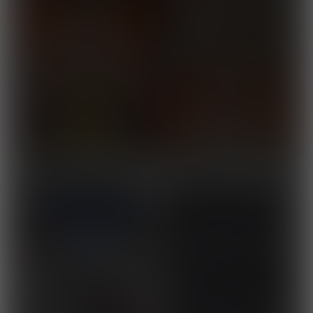
Town on the Grow
Released August 10, 2025