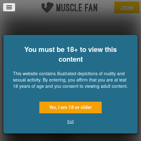
JOIN
The Grecian Journey 7
Released December 24,
You must be 18+ to view this
2025
content
This website contains illustrated depictions of nudity and
sexual activity. By entering, you affirm that you are at leat
18 years of age and you consent to viewing adult content.
Yes, I am 18 or older
Exit