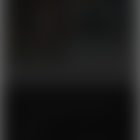
Membership gives you access to ALL 289
comics published by Muscle Fan.
What you get
inside:
High-Res Muscle Pinups
Updated Weekly