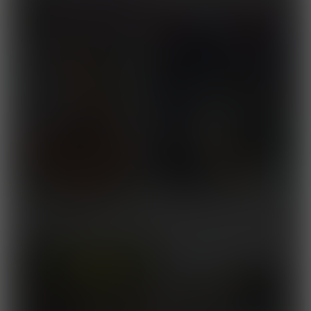
Muscle Foods
Released November 10,
2025